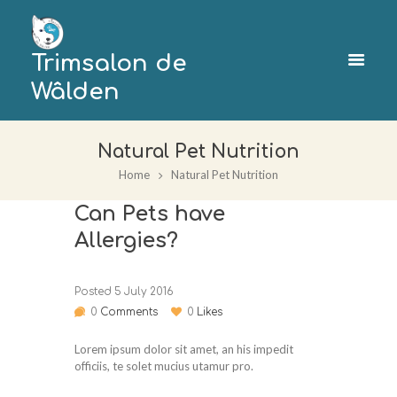
Trimsalon de
Wâlden
Natural Pet Nutrition
Home
Natural Pet Nutrition
Can Pets have
Allergies?
Posted
5 July 2016
0
Comments
0
Likes
Lorem ipsum dolor sit amet, an his impedit
officiis, te solet mucius utamur pro.