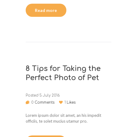
Read more
8 Tips for Taking the
Perfect Photo of Pet
Posted
5 July 2016
0
Comments
1
Likes
Lorem ipsum dolor sit amet, an his impedit
officiis, te solet mucius utamur pro.