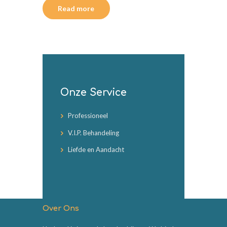
Read more
Onze Service
Professioneel
V.I.P. Behandeling
Liefde en Aandacht
Over Ons