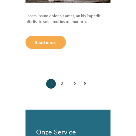
Lorem ipsum dolor sit amet, an his impedit
officiis, te solet mucius utamur pro.
Read more
1
2
Onze Service