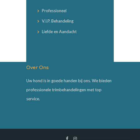
Professioneel
V.I.P. Behandeling
Liefde en Aandacht
Over Ons
Uw hond is in goede handen bij ons. We bieden
professionele trimbehandelingen met top
service.