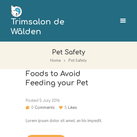
Trimsalon de
Wâlden
Pet Safety
Home
Pet Safety
Foods to Avoid
Feeding your Pet
Posted
5 July 2016
0
Comments
5
Likes
Lorem ipsum dolor sit amet, an his impedit.