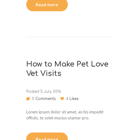
Read more
How to Make Pet Love
Vet Visits
Posted
5 July 2016
0
Comments
4
Likes
Lorem ipsum dolor sit amet, an his impedit
officiis, te solet mucius utamur pro.
Read more