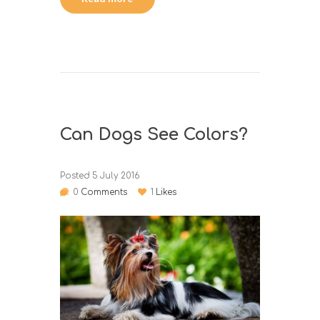
Can Dogs See Colors?
Posted
5 July 2016
0
Comments
1
Likes