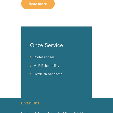
Read more
Onze Service
Professioneel
V.I.P. Behandeling
Liefde en Aandacht
Over Ons