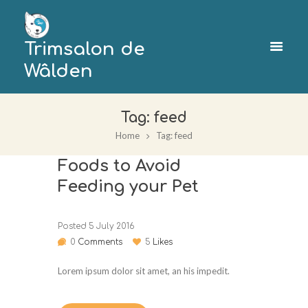
Trimsalon de
Wâlden
Tag: feed
Home
Tag: feed
Foods to Avoid
Feeding your Pet
Posted
5 July 2016
0
Comments
5
Likes
Lorem ipsum dolor sit amet, an his impedit.